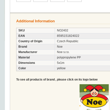
Additional Information
SKU
NO2402
EAN
8595151824022
Country of Origin
Czech Republic
Brand
Noe
Manufacturer
Noe s.r.o.
Material
polypropylene PP
Dimensions
5x1m
Color
yellow
To see all products of brand , please click on its logo below