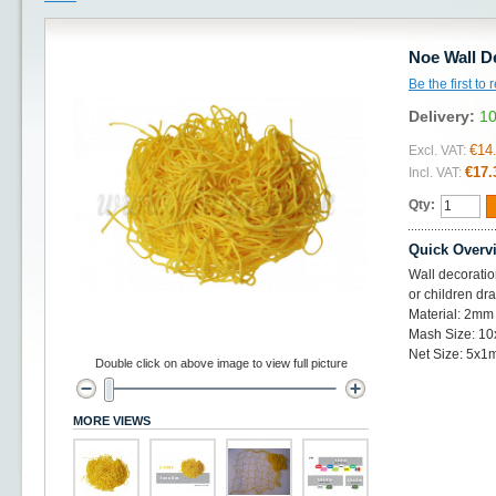
Noe Wall D
Be the first to
Delivery:
10
€14
Excl. VAT:
€17.
Incl. VAT:
Qty:
Quick Overv
Wall decoratio
or children dr
Material: 2mm 
Mash Size: 1
Net Size: 5x1
Double click on above image to view full picture
MORE VIEWS