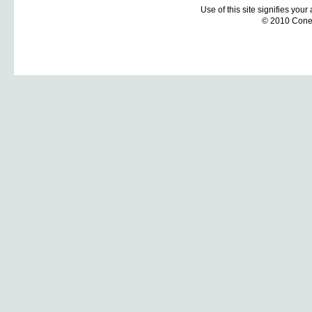
Use of this site signifies you
© 2010 Coneti