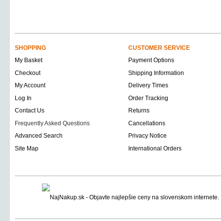
SHOPPING
CUSTOMER SERVICE
My Basket
Payment Options
Checkout
Shipping Information
My Account
Delivery Times
Log In
Order Tracking
Contact Us
Returns
Frequently Asked Questions
Cancellations
Advanced Search
Privacy Notice
Site Map
International Orders