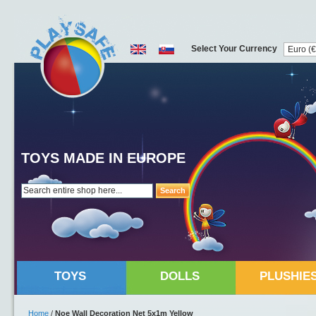
Select Your Currency
TOYS MADE IN EUROPE
Search
TOYS
DOLLS
PLUSHIE
Home
/
Noe Wall Decoration Net 5x1m Yellow