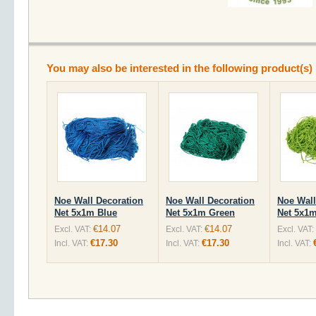
You may also be interested in the following product(s)
Noe Wall Decoration
Noe Wall Decoration
Noe Wall
Net 5x1m Blue
Net 5x1m Green
Net 5x1m
€14.07
€14.07
Excl. VAT:
Excl. VAT:
Excl. VAT:
€17.30
€17.30
Incl. VAT:
Incl. VAT:
Incl. VAT: