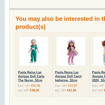
You may also be interested in t
product(s)
Paola Reina Las
Paola Reina Las
Paola Re
Amigas Doll Carla
Amigas Doll Carol
Amigas D
The Nurse, 32cm
ballerina, 32cm
2020, 3
€30.89
€33.82
Excl. VAT:
Excl. VAT:
Excl. VAT:
€38.00
€41.60
Incl. VAT:
Incl. VAT:
Incl. VAT: