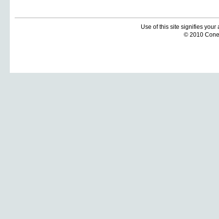
Use of this site signifies you
© 2010 Coneti