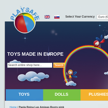
Select Your Currency
TOYS MADE IN EUROPE
Search
TOYS
DOLLS
PLUSHIE
Home
/
Paola Reina Las Amigas Boots pink