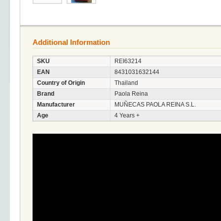
Additional Information
SKU
REI63214
EAN
8431031632144
Country of Origin
Thailand
Brand
Paola Reina
Manufacturer
MUÑECAS PAOLA REINA S.L.
Age
4 Years +