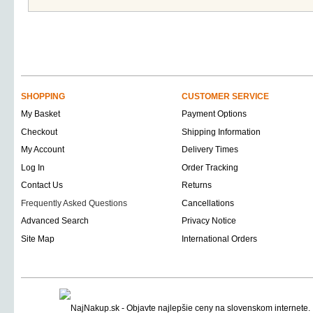
SHOPPING
CUSTOMER SERVICE
My Basket
Payment Options
Checkout
Shipping Information
My Account
Delivery Times
Log In
Order Tracking
Contact Us
Returns
Frequently Asked Questions
Cancellations
Advanced Search
Privacy Notice
Site Map
International Orders