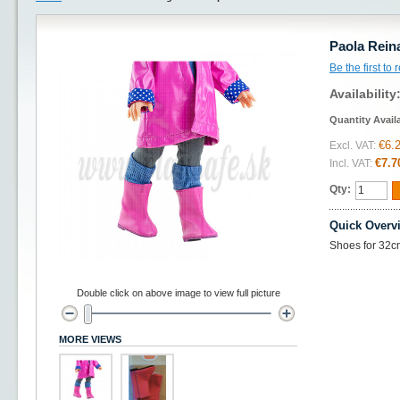
Paola Rein
Be the first to
Availability
Quantity Avail
€6.
Excl. VAT:
€7.7
Incl. VAT:
Qty:
Quick Overv
Shoes for 32c
Double click on above image to view full picture
MORE VIEWS