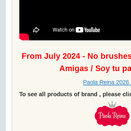
From July 2024 - No brushe
Amigas / Soy tu p
Paola Reina 2026 
To see all products of brand , please cl