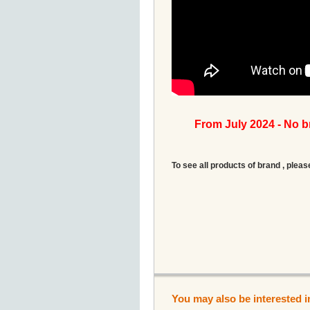
From July 2024 - No 
To see all products of brand , pleas
You may also be interested i