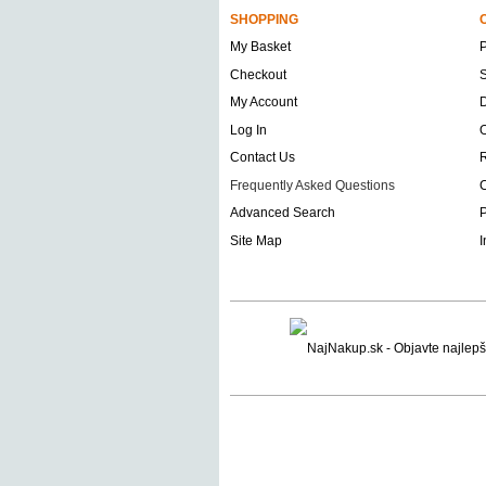
SHOPPING
My Basket
Checkout
S
My Account
D
Log In
O
Contact Us
Frequently Asked Questions
C
Advanced Search
P
Site Map
I