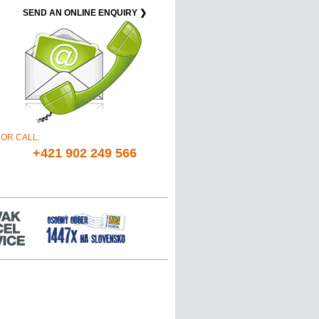
SEND AN ONLINE ENQUIRY ❯
OR CALL:
+421 902 249 566