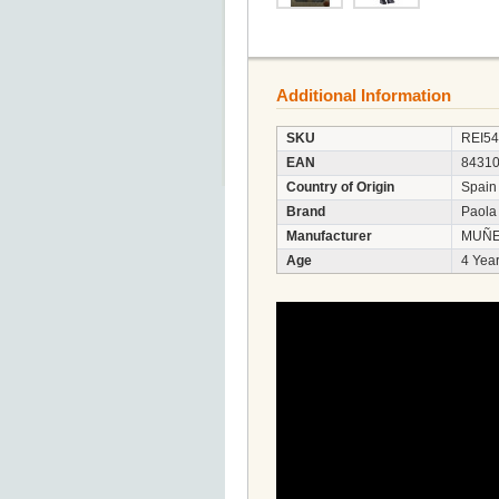
Additional Information
SKU
REI5
EAN
8431
Country of Origin
Spain
Brand
Paola
Manufacturer
MUÑE
Age
4 Year