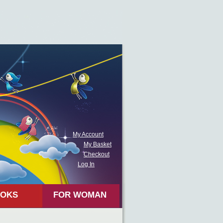
My Account
My Basket
Checkout
Log In
OKS
FOR WOMAN