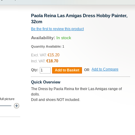
Paola Reina Las Amigas Dress Hobby Painter,
32cm
Be the first to review this product
Availability:
In stock
Quantity Available:
1
€15.20
Excl. VAT:
€18.70
Incl. VAT:
Add to Compare
Qty:
OR
Add to Basket
Quick Overview
The Dress by Paola Reina for their Las Amigas range of
dolls.
ll picture
Doll and shoes NOT included.