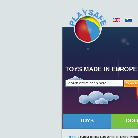
TOYS MADE IN EUROPE
Search
TOYS
DOL
Home
/
Paola Reina Las Amigas Dress Hobb