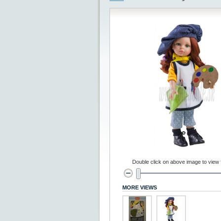
Double click on above image to view fu
MORE VIEWS