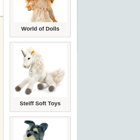
World of Dolls
Steiff Soft Toys