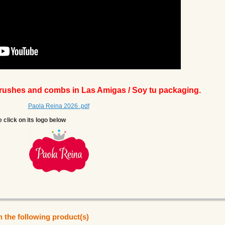
brushes and combs in Las Amigas / Soy tu packaging.
Paola Reina 2026 .pdf
e click on its logo below
n the following product(s)