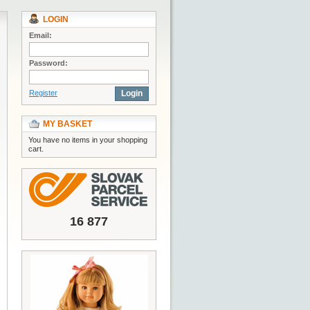
LOGIN
Email:
Password:
Register
Login
MY BASKET
You have no items in your shopping
cart.
16 877