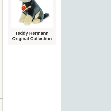
Teddy Hermann
Original Collection