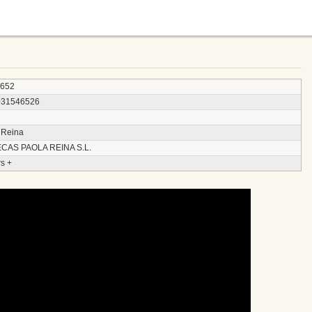
4652
031546526
 Reina
CAS PAOLA REINA S.L.
s +