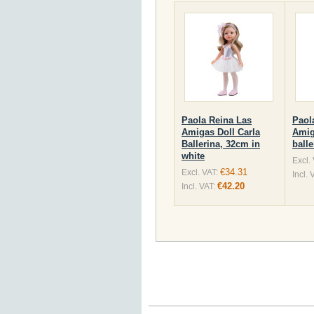
Paola Reina Las
Paol
Amigas Doll Carla
Amig
Ballerina, 32cm in
ball
white
Excl.
€34.31
Excl. VAT:
Incl. 
€42.20
Incl. VAT: