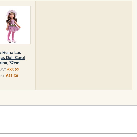
a Reina Las
as Doll Carol
erina, 32cm
€33.82
 VAT:
€41.60
VAT: