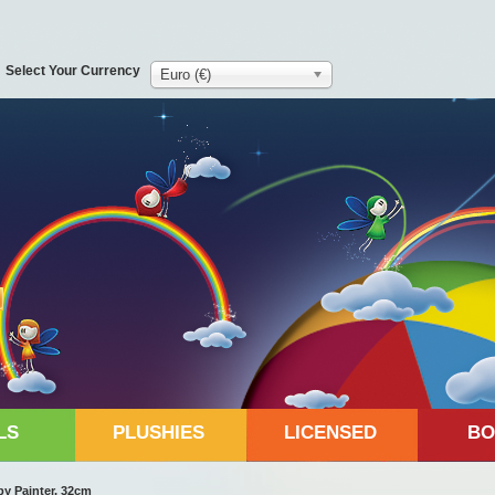
Select Your Currency
Euro (€)
LS
PLUSHIES
LICENSED
BO
y Painter, 32cm