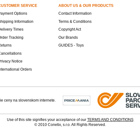
CUSTOMER SERVICE
ABOUT US & OUR PRODUCTS
Payment Options
Contact Information
hipping Information
Terms & Conditions
elivery Times
Copyright Act
rder Tracking
Our Brands
Returns
GUIDES - Toys
ancellations
rivacy Notice
nternational Orders
Use of this site signifies your acceptance of our
TERMS AND CONDITIONS
© 2010 Conetix, s.r.o. All Rights Reserved.