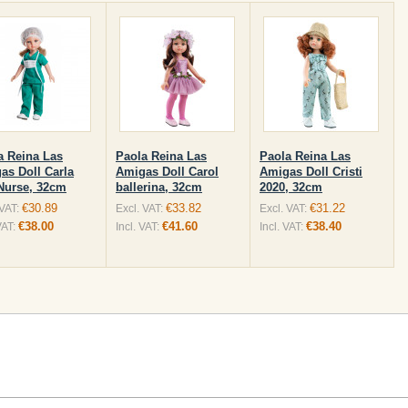
a Reina Las
Paola Reina Las
Paola Reina Las
as Doll Carla
Amigas Doll Carol
Amigas Doll Cristi
Nurse, 32cm
ballerina, 32cm
2020, 32cm
€30.89
€33.82
€31.22
 VAT:
Excl. VAT:
Excl. VAT:
€38.00
€41.60
€38.40
VAT:
Incl. VAT:
Incl. VAT: