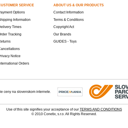
CUSTOMER SERVICE
ABOUT US & OUR PRODUCTS
Payment Options
Contact Information
hipping Information
Terms & Conditions
elivery Times
Copyright Act
rder Tracking
Our Brands
Returns
GUIDES - Toys
ancellations
rivacy Notice
nternational Orders
Use of this site signifies your acceptance of our
TERMS AND CONDITIONS
© 2010 Conetix, s.r.o. All Rights Reserved.