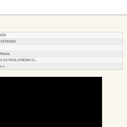
4420
031544201
 Reina
CAS PAOLA REINA S.L.
s +