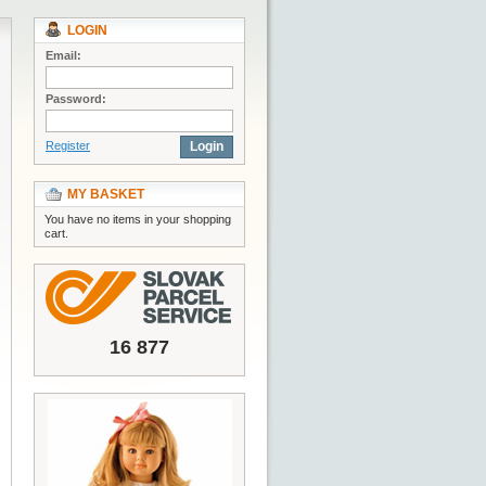
LOGIN
Email:
Password:
Register
Login
MY BASKET
You have no items in your shopping
cart.
16 877