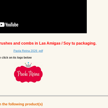
brushes and combs in Las Amigas / Soy tu packaging.
Paola Reina 2026 .pdf
e click on its logo below
n the following product(s)