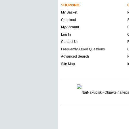
SHOPPING
My Basket
Checkout
S
My Account
D
Log In
O
Contact Us
Frequently Asked Questions
C
Advanced Search
P
Site Map
I