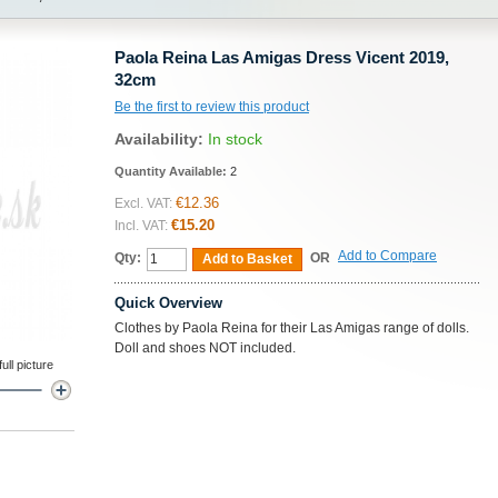
Paola Reina Las Amigas Dress Vicent 2019,
32cm
Be the first to review this product
Availability:
In stock
Quantity Available:
2
€12.36
Excl. VAT:
€15.20
Incl. VAT:
Add to Compare
Qty:
OR
Add to Basket
Quick Overview
Clothes by Paola Reina for their Las Amigas range of dolls.
Doll and shoes NOT included.
ll picture