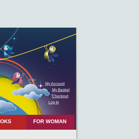
My Account
My Basket
Checkout
Log In
OKS
FOR WOMAN