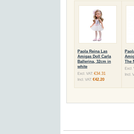
Paola Reina Las
Paol
Amigas Doll Carla
Amig
Ballerina, 32cm in
The 
white
Excl.
€34.31
Excl. VAT:
Incl. 
€42.20
Incl. VAT: