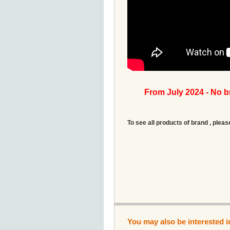
From July 2024 - No 
To see all products of brand , pleas
You may also be interested i