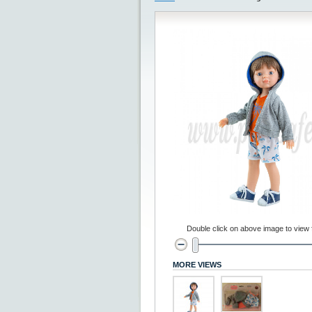
Double click on above image to view fu
MORE VIEWS