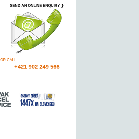
SEND AN ONLINE ENQUIRY ❯
OR CALL:
+421 902 249 566