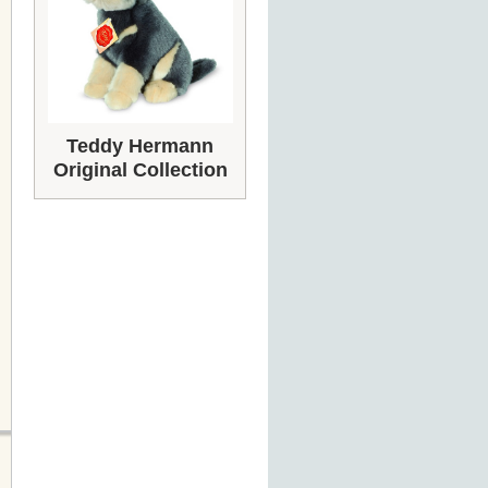
Teddy Hermann
Original Collection