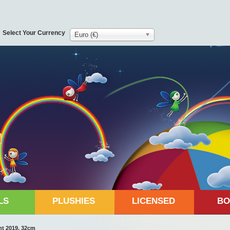
Select Your Currency
Euro (€)
LS
PLUSHIES
LICENSED
BO
nt 2019, 32cm