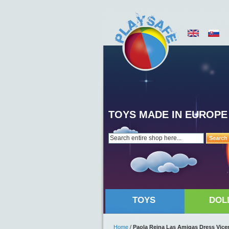
TOYS MADE IN EUROPE
Search
TOYS
DOL
Home
/
Paola Reina Las Amigas Dress Vice