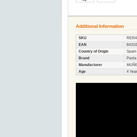
Additional Information
SKU
REI5
EAN
8431
Country of Origin
Spain
Brand
Paola
Manufacturer
MUÑE
Age
4 Year