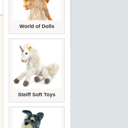
World of Dolls
Steiff Soft Toys