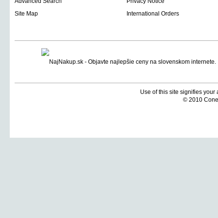
Advanced Search
Privacy Notice
Site Map
International Orders
Use of this site signifies you
© 2010 Coneti