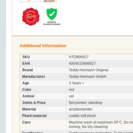
Additional Information
SKU
HTO906827
EAN
4004510906827
Brand
Teddy Hermann Original
Manufacturer
Teddy-Hermann GmbH
Age
3 Years +
Color
red
Animal
cat
Joints & Pose
Not jointed; standing
Material
acryl/polyester
Plush material
cuddly soft plush
Care
Machine wash at maximum 30°C, Do not 
ironing, No dry-cleaning