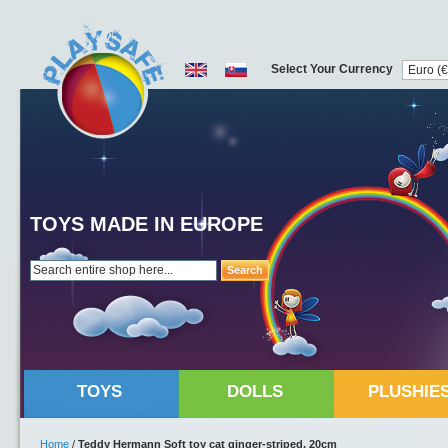
Select Your Currency
TOYS MADE IN EUROPE
Search
TOYS
DOLLS
PLUSHIE
Home
/
Teddy Hermann Soft toy cat ginger-striped, 20cm