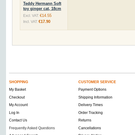
Teddy Hermann Soft
toy ginger cat, 18cm
€14.55
Excl. VAT:
€17.90
Incl. VAT:
SHOPPING
CUSTOMER SERVICE
My Basket
Payment Options
Checkout
Shipping Information
My Account
Delivery Times
Log In
Order Tracking
Contact Us
Returns
Frequently Asked Questions
Cancellations