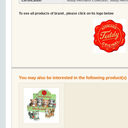
Certification
Teddy Hermann Collection, Teddy Herm
To see all products of brand , please click on its logo below
You may also be interested in the following product(s)