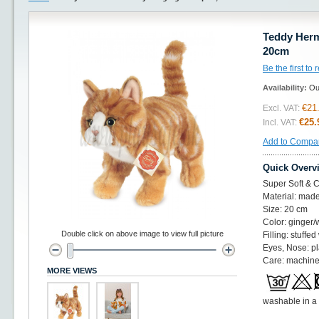
Teddy Herma
20cm
Be the first to
Availability:
Ou
€21
Excl. VAT:
€25.
Incl. VAT:
Add to Compa
Quick Overv
Super Soft & C
Material: made
Size: 20 cm
Color: ginger/
Double click on above image to view full picture
Filling: stuffed
Eyes, Nose: pl
Care: machine
MORE VIEWS
washable in a