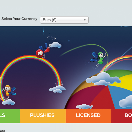
Select Your Currency
Euro (€)
LS
PLUSHIES
LICENSED
BO
Dog