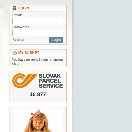
LOGIN
Email:
Password:
Register
Login
MY BASKET
You have no items in your shopping
cart.
16 877