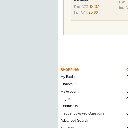
Reindeer
Excl.
€4.07
Excl. VAT:
Incl. 
€5.00
Incl. VAT:
SHOPPING
My Basket
Checkout
S
My Account
D
Log In
O
Contact Us
Frequently Asked Questions
C
Advanced Search
P