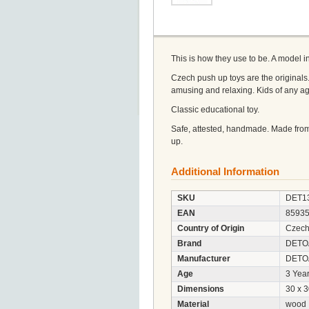
This is how they use to be. A model 
Czech push up toys are the originals.
amusing and relaxing. Kids of any a
Classic educational toy.
Safe, attested, handmade. Made from
up.
Additional Information
SKU
DET1
EAN
8593
Country of Origin
Czech
Brand
DETO
Manufacturer
DETOA 
Age
3 Year
Dimensions
30 x 
Material
wood