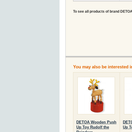
To see all products of brand DETOA A
You may also be interested i
DETOA Wooden Push
DET
Up Toy Rudolf the
Up T