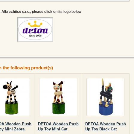
lbrechtice s.r.o., please click on its logo below
n the following product(s)
OA Wooden Push
DETOA Wooden Push
DETOA Wooden Push
oy Mini Zebra
Up Toy Mini Cat
Up Toy Black Cat