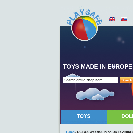
TOYS MADE IN EUROPE
Search
TOYS
DOL
Home
/
DETOA Wooden Push Up Toy Mini 