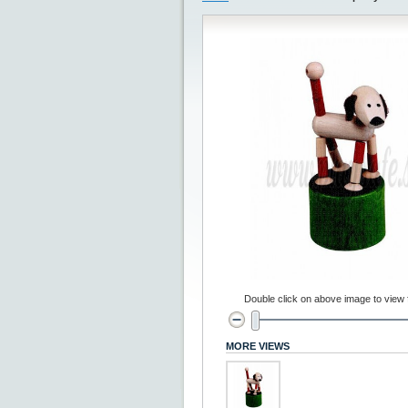
Double click on above image to view fu
MORE VIEWS