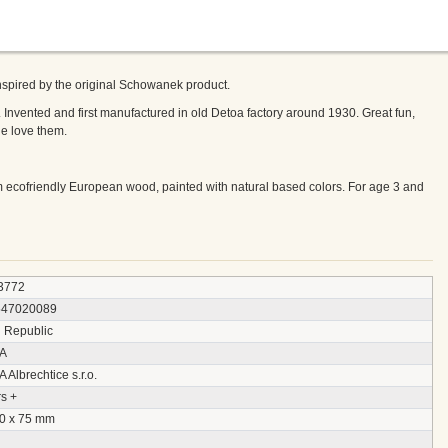
inspired by the original Schowanek product.
 Invented and first manufactured in old Detoa factory around 1930. Great fun,
ge love them.
 ecofriendly European wood, painted with natural based colors. For age 3 and
3772
547020089
 Republic
A
Albrechtice s.r.o.
s +
30 x 75 mm