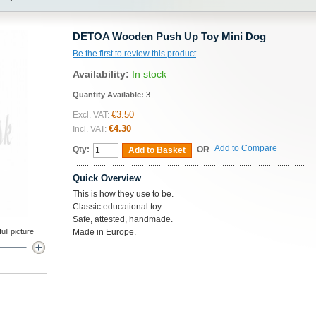
DETOA Wooden Push Up Toy Mini Dog
Be the first to review this product
Availability:
In stock
Quantity Available:
3
€3.50
Excl. VAT:
€4.30
Incl. VAT:
Add to Compare
Qty:
OR
Add to Basket
Quick Overview
This is how they use to be.
Classic educational toy.
Safe, attested, handmade.
ll picture
Made in Europe.