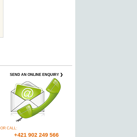
SEND AN ONLINE ENQUIRY ❯
OR CALL:
+421 902 249 566