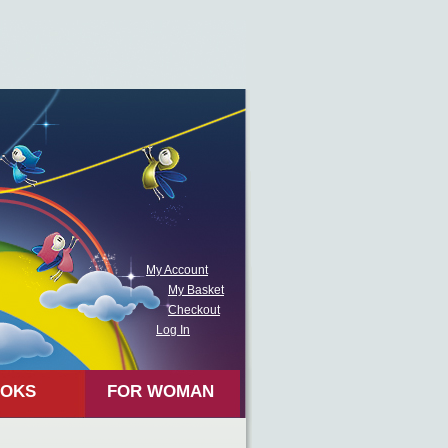
My Account
My Basket
Checkout
Log In
OKS
FOR WOMAN