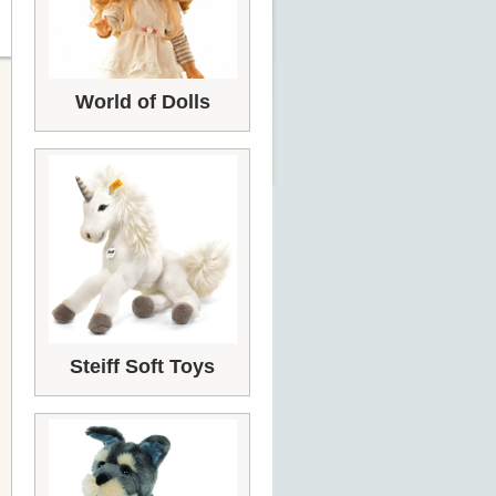
World of Dolls
Steiff Soft Toys