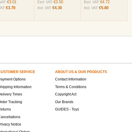
€3.01
€3.50
€4.72
 VAT:
Excl. VAT:
Excl. VAT:
€3.70
€4.30
€5.80
VAT:
Incl. VAT:
Incl. VAT:
CUSTOMER SERVICE
ABOUT US & OUR PRODUCTS
Payment Options
Contact Information
hipping Information
Terms & Conditions
elivery Times
Copyright Act
rder Tracking
Our Brands
Returns
GUIDES - Toys
ancellations
rivacy Notice