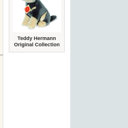
Teddy Hermann
Original Collection