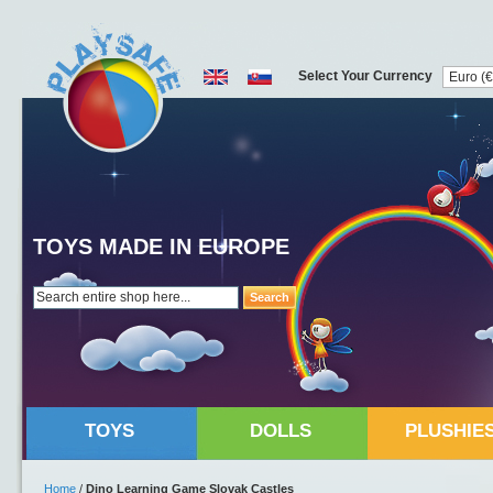
Select Your Currency
TOYS MADE IN EUROPE
Search
TOYS
DOLLS
PLUSHIE
Home
/
Dino Learning Game Slovak Castles