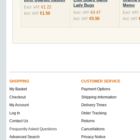
Lady Bugs
Memo
€1.22
Excl. VAT:
€4.47
Excl. VAT:
Excl. VAT:
€1.50
Incl. VAT:
€5.50
Incl. VAT:
Incl. VAT:
SHOPPING
CUSTOMER SERVICE
My Basket
Payment Options
Checkout
Shipping Information
My Account
Delivery Times
Log In
Order Tracking
Contact Us
Returns
Frequently Asked Questions
Cancellations
Advanced Search
Privacy Notice