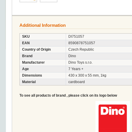
Additional Information
SKU
DI751057
EAN
8590878751057
Country of Origin
Czech Republic
Brand
Dino
Manufacturer
Dino Toys s.r.o.
Age
7 Years +
Dimensions
430 x 300 x 55 mm, 1kg
Material
cardboard
To see all products of brand , please click on its logo below