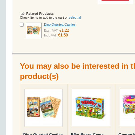
Related Products
Check items to add to the cart or
select all
Dino Quartett Castles
€1.22
Excl. VAT:
€1.50
Incl. VAT:
You may also be interested in t
product(s)
Dino Quartett Castles
Efko Board Game
Granna M