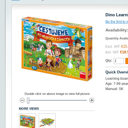
Dino Learn
Be the first to
Availability
Quantity Avail
€15
Excl. VAT:
€18.
Incl. VAT:
Qty:
Quick Overv
Learning boar
Age: 7-99 year
Manual: SK
Double click on above image to view full picture
MORE VIEWS