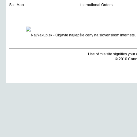
Site Map
International Orders
Use of this site signifies you
© 2010 Coneti