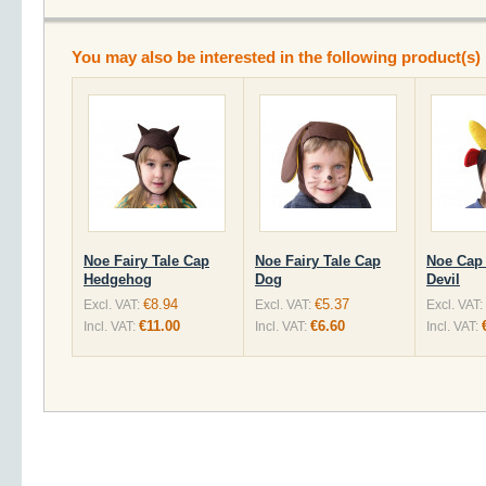
You may also be interested in the following product(s)
Noe Fairy Tale Cap
Noe Fairy Tale Cap
Noe Cap 
Hedgehog
Dog
Devil
€8.94
€5.37
Excl. VAT:
Excl. VAT:
Excl. VAT:
€11.00
€6.60
Incl. VAT:
Incl. VAT:
Incl. VAT: