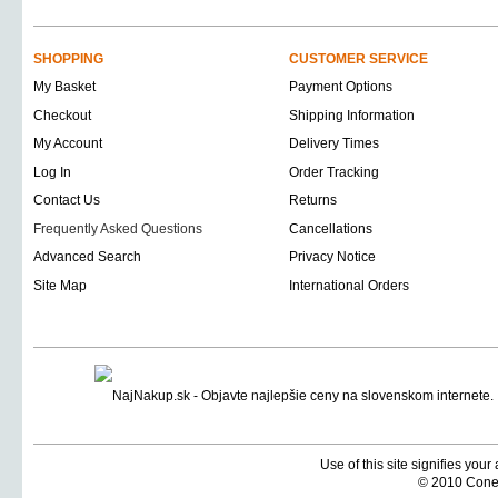
SHOPPING
CUSTOMER SERVICE
My Basket
Payment Options
Checkout
Shipping Information
My Account
Delivery Times
Log In
Order Tracking
Contact Us
Returns
Frequently Asked Questions
Cancellations
Advanced Search
Privacy Notice
Site Map
International Orders
Use of this site signifies you
© 2010 Coneti