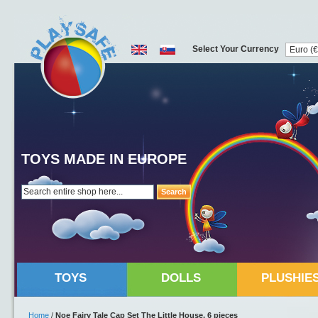
Select Your Currency
TOYS MADE IN EUROPE
Search
TOYS
DOLLS
PLUSHIE
Home
/
Noe Fairy Tale Cap Set The Little House, 6 pieces