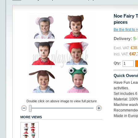
Noe Fairy T
pieces
Be the first to
Delivery:
5-
€38
Excl. VAT:
€47.
Incl. VAT:
Qty:
Quick Overv
Have Fun Learn
activities.
Set includes 6 
Material: 100%
Double click on above image to view full picture
Machine wash 
Recommended 
Made in Euro
MORE VIEWS