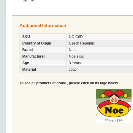
Additional Information
SKU
NO-C6D
Country of Origin
Czech Republic
Brand
Noe
Manufacturer
Noe s.r.o.
Age
3 Years +
Material
cotton
To see all products of brand , please click on its logo below